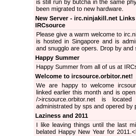
is still run by butcha in the same ph
been migrated to new hardware.
New Server - irc.ninjakill.net Links
IRCsource
Please give a warm welcome to irc.nin
is hosted in Singapore and is admi
and snugglo are opers. Drop by and s
Happy Summer
Happy Summer from all of us at IRC
Welcome to ircsource.orbitor.net!
We are happy to welcome ircsource
linked earlier this month and is open
/>ircsource.orbitor.net is locat
administrated by sps and opered by 
Laziness and 2011
I like leaving things until the last 
belated Happy New Year for 2011.<