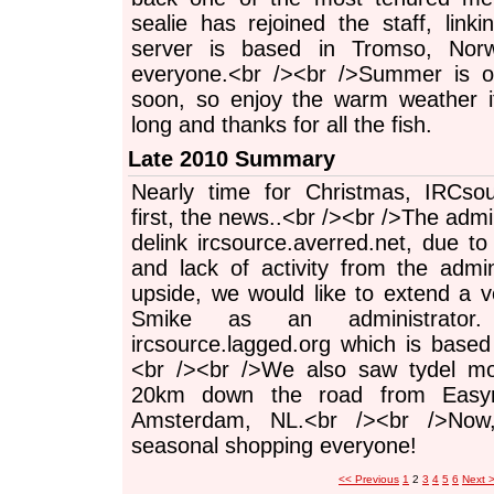
sealie has rejoined the staff, link
server is based in Tromso, Nor
everyone.<br /><br />Summer is of
soon, so enjoy the warm weather i
long and thanks for all the fish.
Late 2010 Summary
Nearly time for Christmas, IRCsou
first, the news..<br /><br />The adm
delink ircsource.averred.net, due t
and lack of activity from the adm
upside, we would like to extend a
Smike as an administrator
ircsource.lagged.org which is based
<br /><br />We also saw tydel mov
20km down the road from Easyn
Amsterdam, NL.<br /><br />Now
seasonal shopping everyone!
<< Previous
1
2
3
4
5
6
Next 