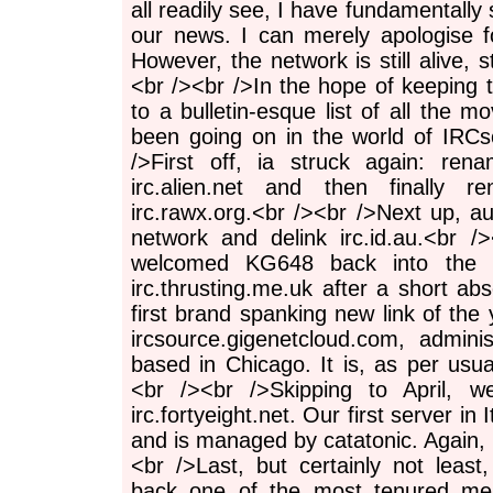
all readily see, I have fundamentally 
our news. I can merely apologise f
However, the network is still alive, stil
<br /><br />In the hope of keeping th
to a bulletin-esque list of all the mo
been going on in the world of IRCso
/>First off, ia struck again: rena
irc.alien.net and then finally r
irc.rawx.org.<br /><br />Next up, a
network and delink irc.id.au.<br 
welcomed KG648 back into the f
irc.thrusting.me.uk after a short a
first brand spanking new link of the 
ircsource.gigenetcloud.com, admi
based in Chicago. It is, as per usual
<br /><br />Skipping to April, we
irc.fortyeight.net. Our first server in I
and is managed by catatonic. Again, it
<br />Last, but certainly not lea
back one of the most tenured me