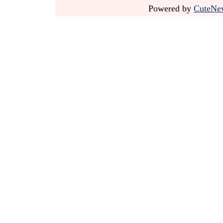
Powered by
CuteNe