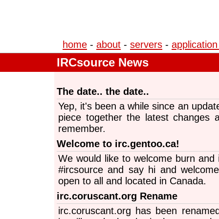
home
-
about
-
servers
-
application
IRCsource News
The date.. the date..
Yep, it's been a while since an updat
piece together the latest changes 
remember.
Welcome to irc.gentoo.ca!
We would like to welcome burn and i
#ircsource and say hi and welcome 
open to all and located in Canada.
irc.coruscant.org Rename
irc.coruscant.org has been renamed t