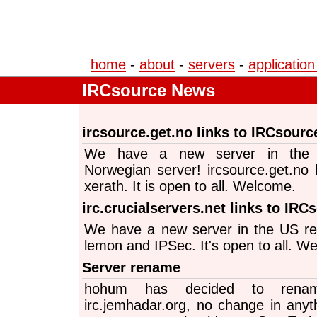
home
-
about
-
servers
-
application
IRCsource News
ircsource.get.no links to IRCsourc
We have a new server in the 
Norwegian server! ircsource.get.no 
xerath. It is open to all. Welcome.
irc.crucialservers.net links to IRC
We have a new server in the US re
lemon and IPSec. It's open to all. W
Server rename
hohum has decided to rename
irc.jemhadar.org, no change in anyth