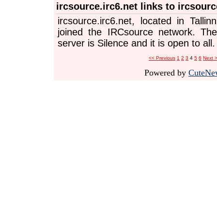
ircsource.irc6.net links to ircsourc
ircsource.irc6.net, located in Tallin
joined the IRCsource network. The
server is Silence and it is open to all.
<< Previous
1
2
3
4
5
6
Next 
Powered by
CuteNe