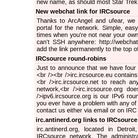
new name, as should most Star Trek 
New webchat link for IRCsource
Thanks to ArcAngel and ufear, we
portal for the network. Simple, eas
times when you're not near your own
can't SSH anywhere: http://webchat.i
add the link permanently to the top o
IRCsource round-robins
Just to announce that we have four 
<br /><br />irc.ircsource.eu contains
<br />irc.ircsource.net to reach a
network,<br />irc.ircsource.org d
/>ipv6.ircsource.org is our IPv6 roun
you ever have a problem with any of 
contact us either via email or on IRC i
irc.antinerd.org links to IRCsource
irc.antinerd.org, located in Detroi
IRCsource network. The administra