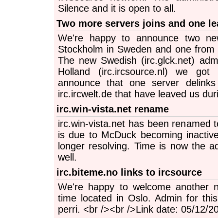
Silence and it is open to all.
Two more servers joins and one le
We're happy to announce two ne
Stockholm in Sweden and one from 
The new Swedish (irc.glck.net) ad
Holland (irc.ircsource.nl) we go
announce that one server delinks
irc.ircwelt.de that have leaved us du
irc.win-vista.net rename
irc.win-vista.net has been renamed to
is due to McDuck becoming inactiv
longer resolving. Time is now the a
well.
irc.biteme.no links to ircsource
We're happy to welcome another no
time located in Oslo. Admin for thi
perri. <br /><br />Link date: 05/12/2